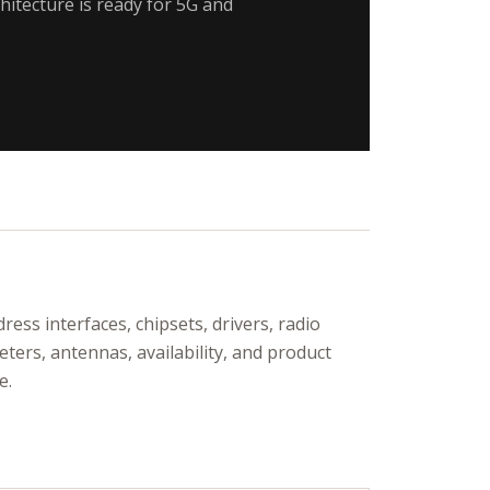
hitecture is ready for 5G and
ress interfaces, chipsets, drivers, radio
ters, antennas, availability, and product
e.