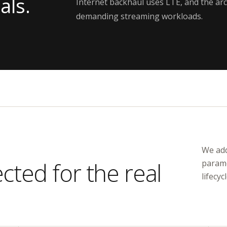
als.
Internet backhaul uses LTE, and the arc
demanding streaming workloads.
We add
ted for the real
parame
lifecycl