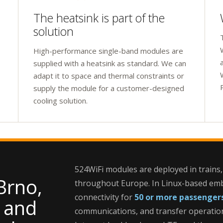
The heatsink is part of the
solution
High-performance single-band modules are
supplied with a heatsink as standard. We can
adapt it to space and thermal constraints or
supply the module for a customer-designed
cooling solution.
524WiFi modules are deployed in trains,
Brno,
throughout Europe. In Linux-based emb
connectivity for
50 or more passenger
, and
communications, and transfer operatio