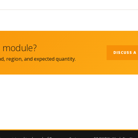
ht module?
DISCUSS A
nd, region, and expected quantity.