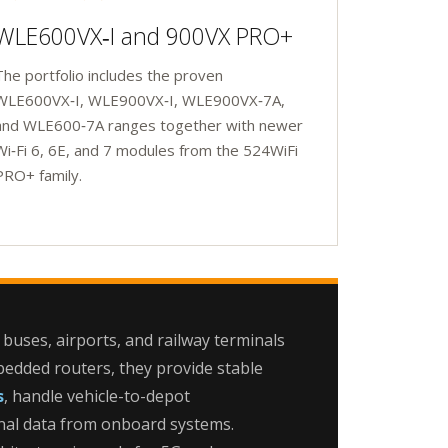
WLE600VX‑I and 900VX PRO+
The portfolio includes the proven
WLE600VX‑I, WLE900VX‑I, WLE900VX‑7A,
and WLE600‑7A ranges together with newer
Wi‑Fi 6, 6E, and 7 modules from the 524WiFi
PRO+ family.
 buses, airports, and railway terminals
edded routers, they provide stable
s
, handle vehicle-to-depot
nal data from onboard systems.