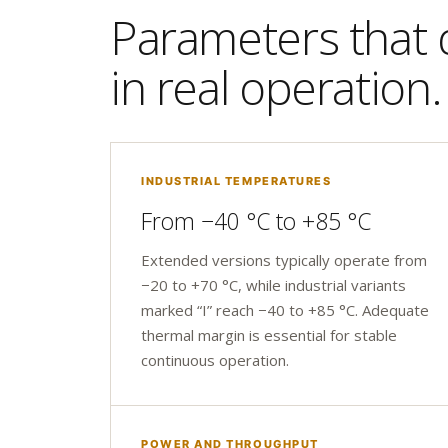
Parameters that d
in real operation.
INDUSTRIAL TEMPERATURES
From −40 °C to +85 °C
Extended versions typically operate from
−20 to +70 °C, while industrial variants
marked “I” reach −40 to +85 °C. Adequate
thermal margin is essential for stable
continuous operation.
POWER AND THROUGHPUT