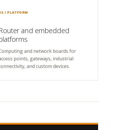
03 / PLATFORM
Router and embedded
platforms
Computing and network boards for
access points, gateways, industrial
connectivity, and custom devices.