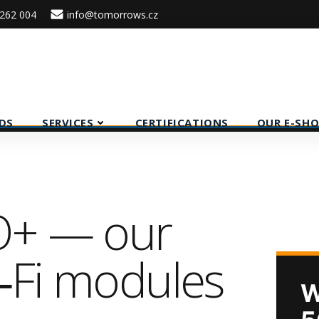
262 004
info@tomorrows.cz
DS
SERVICES
CERTIFICATIONS
OUR E-SHO
O+ — our
i‑Fi modules
W