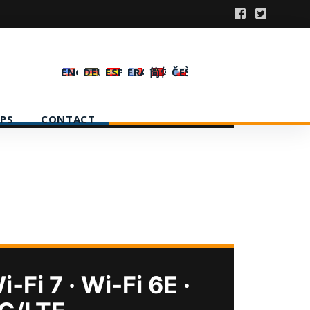
ENGLISH
DEUTSCH
ESPAÑOL
FRANÇAIS
简体中文
ČEŠTINA
PS
CONTACT
i‑Fi 7 · Wi‑Fi 6E ·