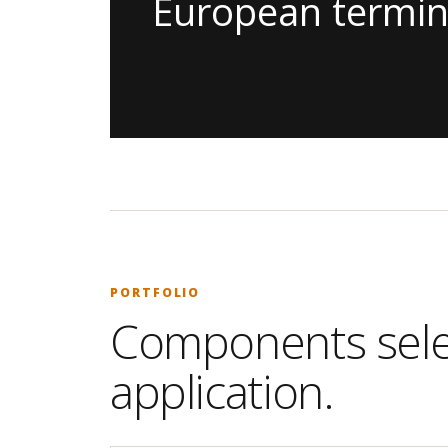
European termin
PORTFOLIO
Components selec
application.