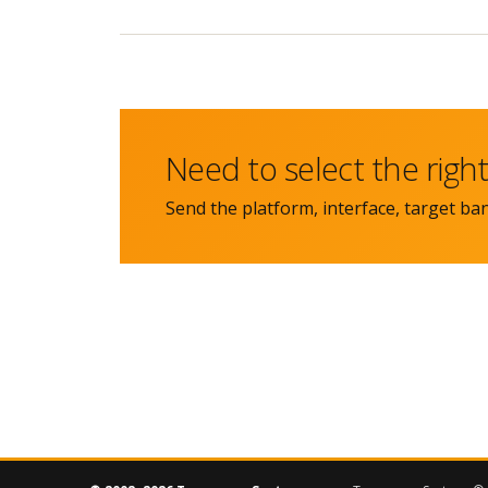
Need to select the rig
Send the platform, interface, target ba