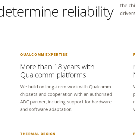
etermine reliability
the ch
drivers
QUALCOMM EXPERTISE
More than 18 years with
Qualcomm platforms
We build on long-term work with Qualcomm
chipsets and cooperation with an authorised
ADC partner, including support for hardware
and software adaptation.
THERMAL DESIGN