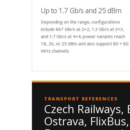
Up to 1.7 Gb/s and 25 dBm
Depending on the range, configurations
include 867 Mb/s at 2×2, 1.3 Gb/s at 3×3,
and 1.7 Gb/s at 4×4; power variants reach
18, 20, or 25 dBm and also support 80 + 80
MHz channels.
TRANSPORT REFERENCES
Czech Railways, 
Ostrava, FlixBus