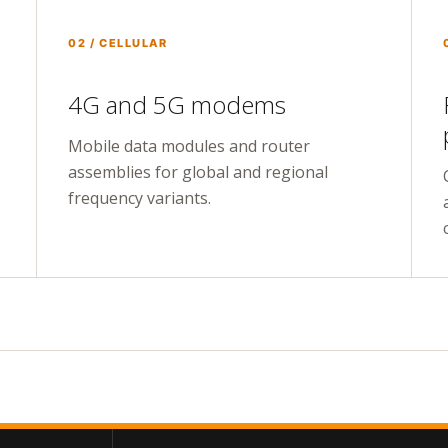
02 / CELLULAR
4G and 5G modems
Mobile data modules and router
assemblies for global and regional
frequency variants.