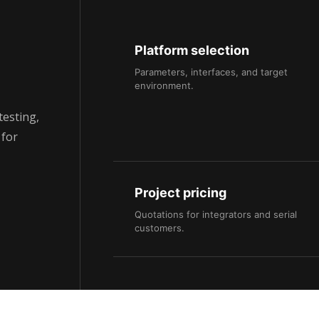
Platform selection
Parameters, interfaces, and target
environment.
testing,
 for
Project pricing
Quotations for integrators and serial
customers.