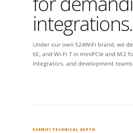
for demand
integrations.
Under our own 524WiFi brand, we dev
6E, and Wi‑Fi 7 in miniPCIe and M.2 
integrators, and development teams
524WIFI TECHNICAL DEPTH