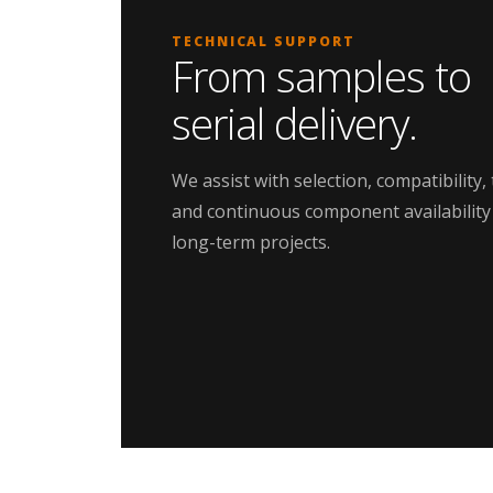
TECHNICAL SUPPORT
From samples to
serial delivery.
We assist with selection, compatibility, 
and continuous component availability
long-term projects.