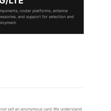
G/LTE
ponents, router platforms, antenna
essories, and support for selection and
loyment.
not sell an anonymous card. We understand