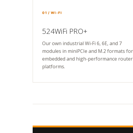
01 / WI‑FI
524WiFi PRO+
Our own industrial Wi‑Fi 6, 6E, and 7
modules in miniPCIe and M.2 formats for
embedded and high-performance router
platforms.