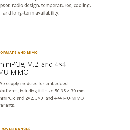
ipset, radio design, temperatures, cooling,
, and long-term availability.
FORMATS AND MIMO
miniPCIe, M.2, and 4×4
MU‑MIMO
We supply modules for embedded
platforms, including full-size 50.95 × 30 mm
miniPCIe and 2×2, 3×3, and 4×4 MU‑MIMO
variants.
PROVEN RANGES