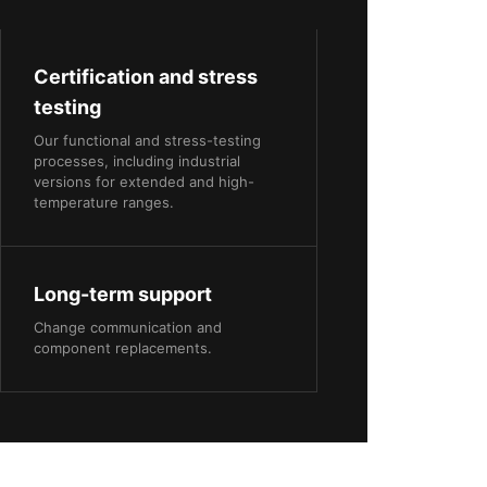
Certification and stress
testing
Our functional and stress-testing
processes, including industrial
versions for extended and high-
temperature ranges.
Long-term support
Change communication and
component replacements.