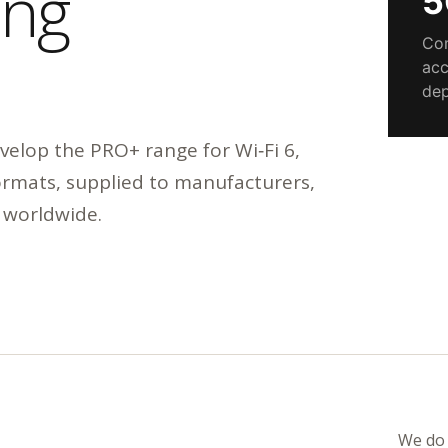
ing
5
Com
acc
dep
elop the PRO+ range for Wi‑Fi 6,
formats, supplied to manufacturers,
 worldwide.
We do 