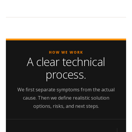
HOW WE WORK
A clear technical
process.
We first separate symptoms from the actual
cause. Then we define realistic solution
options, risks, and next steps.