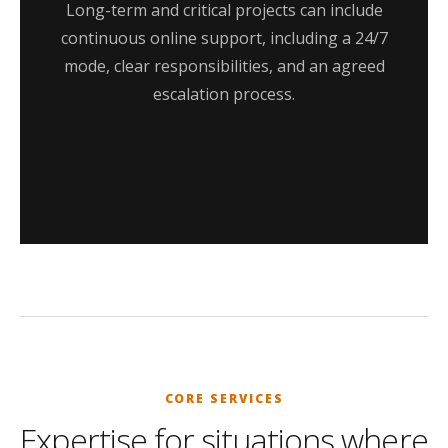
Long-term and critical projects can include
continuous online support, including a 24/7
mode, clear responsibilities, and an agreed
escalation process.
CORE SERVICES
Expertise for situations where