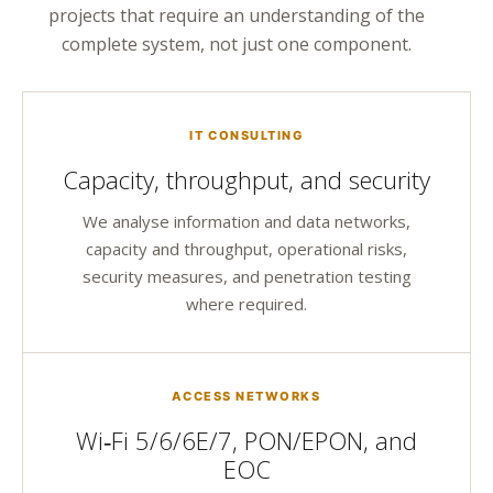
projects that require an understanding of the
complete system, not just one component.
IT CONSULTING
Capacity, throughput, and security
We analyse information and data networks,
capacity and throughput, operational risks,
security measures, and penetration testing
where required.
ACCESS NETWORKS
Wi‑Fi 5/6/6E/7, PON/EPON, and
EOC