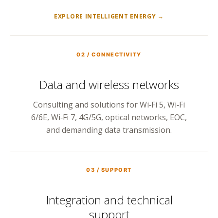
EXPLORE INTELLIGENT ENERGY →
02 / CONNECTIVITY
Data and wireless networks
Consulting and solutions for Wi‑Fi 5, Wi‑Fi
6/6E, Wi‑Fi 7, 4G/5G, optical networks, EOC,
and demanding data transmission.
03 / SUPPORT
Integration and technical
support