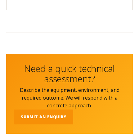
Need a quick technical
assessment?
Describe the equipment, environment, and
required outcome. We will respond with a
concrete approach.
SUBMIT AN ENQUIRY