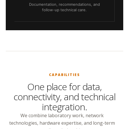
Documentation, recommendations, and
follow-up technical care.
CAPABILITIES
One place for data,
connectivity, and technical
integration.
We combine laboratory work, network
technologies, hardware expertise, and long-term