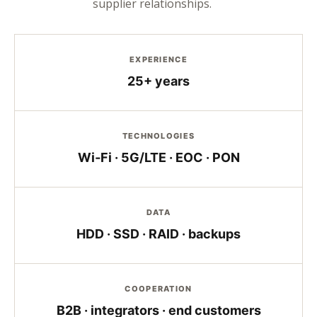
supplier relationships.
EXPERIENCE
25+ years
TECHNOLOGIES
Wi‑Fi · 5G/LTE · EOC · PON
DATA
HDD · SSD · RAID · backups
COOPERATION
B2B · integrators · end customers