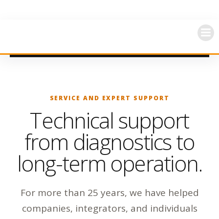
Skip
to
content
SERVICE AND EXPERT SUPPORT
Technical support
from diagnostics to
long-term operation.
For more than 25 years, we have helped
companies, integrators, and individuals