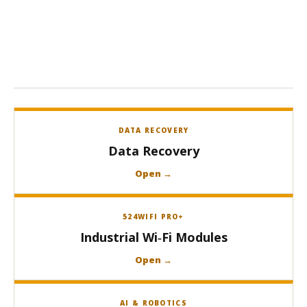
DATA RECOVERY
Data Recovery
Open →
524WIFI PRO+
Industrial Wi‑Fi Modules
Open →
AI & ROBOTICS