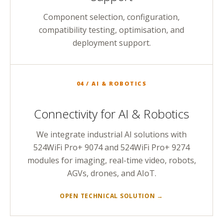
Component selection, configuration,
compatibility testing, optimisation, and
deployment support.
04 / AI & ROBOTICS
Connectivity for AI & Robotics
We integrate industrial AI solutions with
524WiFi Pro+ 9074 and 524WiFi Pro+ 9274
modules for imaging, real-time video, robots,
AGVs, drones, and AIoT.
OPEN TECHNICAL SOLUTION →