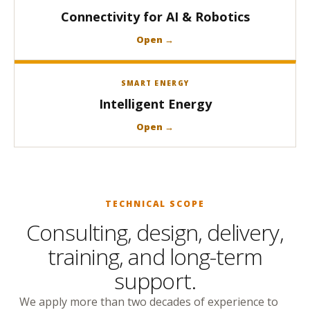
Connectivity for AI & Robotics
Open →
SMART ENERGY
Intelligent Energy
Open →
TECHNICAL SCOPE
Consulting, design, delivery,
training, and long-term
support.
We apply more than two decades of experience to