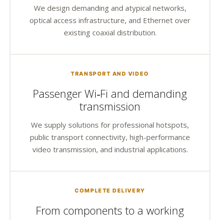
We design demanding and atypical networks,
optical access infrastructure, and Ethernet over
existing coaxial distribution.
TRANSPORT AND VIDEO
Passenger Wi‑Fi and demanding
transmission
We supply solutions for professional hotspots,
public transport connectivity, high-performance
video transmission, and industrial applications.
COMPLETE DELIVERY
From components to a working