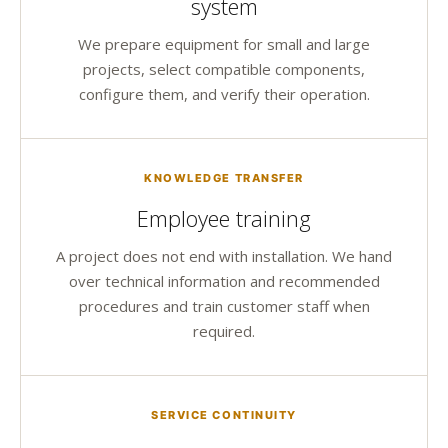
system
We prepare equipment for small and large
projects, select compatible components,
configure them, and verify their operation.
KNOWLEDGE TRANSFER
Employee training
A project does not end with installation. We hand
over technical information and recommended
procedures and train customer staff when
required.
SERVICE CONTINUITY