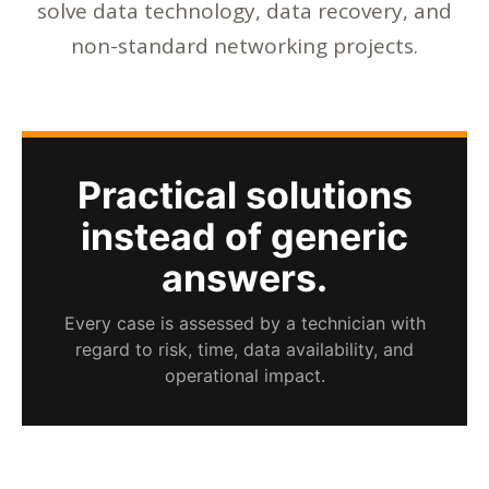
solve data technology, data recovery, and
non-standard networking projects.
Practical solutions
instead of generic
answers.
Every case is assessed by a technician with
regard to risk, time, data availability, and
operational impact.