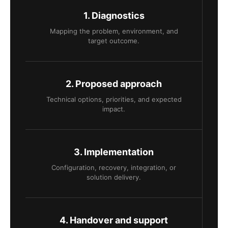
1. Diagnostics
Mapping the problem, environment, and
target outcome.
2. Proposed approach
Technical options, priorities, and expected
impact.
3. Implementation
Configuration, recovery, integration, or
solution delivery.
4. Handover and support