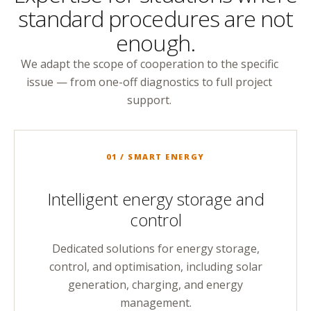
standard procedures are not
enough.
We adapt the scope of cooperation to the specific
issue — from one-off diagnostics to full project
support.
01 / SMART ENERGY
Intelligent energy storage and
control
Dedicated solutions for energy storage,
control, and optimisation, including solar
generation, charging, and energy
management.