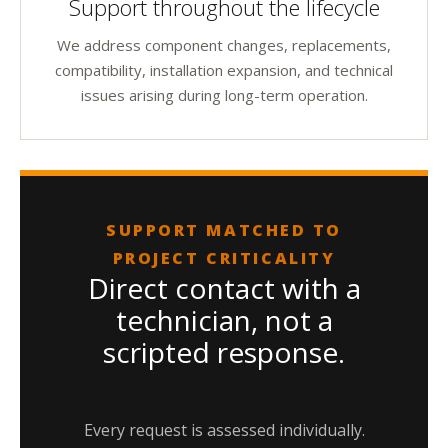
Support throughout the lifecycle
We address component changes, replacements,
compatibility, installation expansion, and technical
issues arising during long-term operation.
SUPPORT MATCHED TO
PROJECT CRITICALITY
Direct contact with a
technician, not a
scripted response.
Every request is assessed individually.