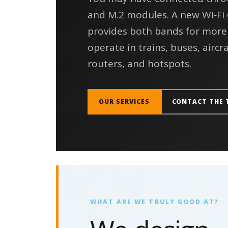
and M.2 modules. A new Wi‑Fi
provides both bands for more
operate in trains, buses, aircra
routers, and hotspots.
OUR SERVICES
CONTACT THE 
WHAT ARE WE TRULY GOOD AT?