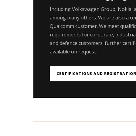
Including Volkswagen Group, Nokia, 
among many others. We are also a cer
Qualcomm customer. We meet qualific
requirements for corporate, industrial,
and defence customers; further certifi
available on request.
CERTIFICATIONS AND REGISTRATIO