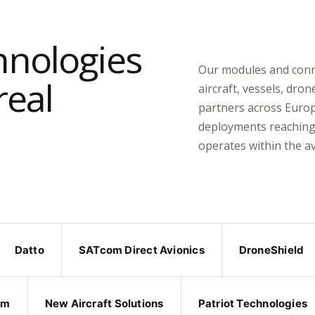
hnologies
Our modules and connec
real
aircraft, vessels, dron
partners across Europ
deployments reaching 
operates within the a
Datto
SATcom Direct Avionics
DroneShield
om
New Aircraft Solutions
Patriot Technologies