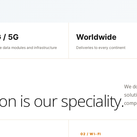
 / 5G
Worldwide
e data modules and infrastructure
Deliveries to every continent
We do
n is our speciality.
solut
compo
02 / WI‑FI