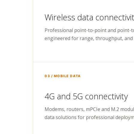
Wireless data connectivi
Professional point-to-point and point-t
engineered for range, throughput, and l
03 / MOBILE DATA
4G and 5G connectivity
Modems, routers, mPCIe and M.2 modul
data solutions for professional deploym