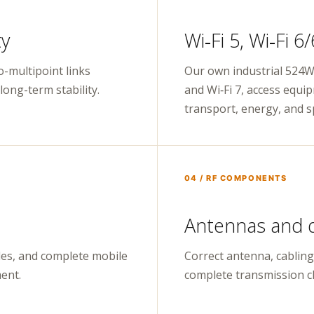
ty
Wi‑Fi 5, Wi‑Fi 6
o-multipoint links
Our own industrial 524Wi
ong-term stability.
and Wi‑Fi 7, access equi
transport, energy, and sp
04 / RF COMPONENTS
Antennas and 
es, and complete mobile
Correct antenna, cabling
ent.
complete transmission c