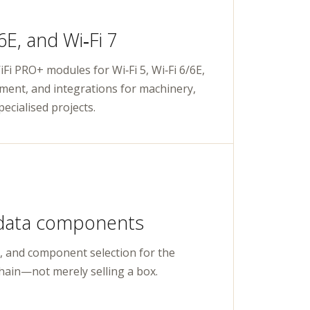
/6E, and Wi‑Fi 7
Fi PRO+ modules for Wi‑Fi 5, Wi‑Fi 6/6E,
pment, and integrations for machinery,
ecialised projects.
data components
, and component selection for the
hain—not merely selling a box.