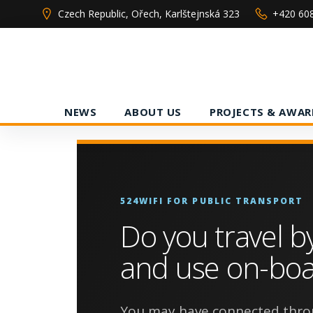
Skip
Czech Republic, Ořech, Karlštejnská 323
+420 60
to
content
NEWS
ABOUT US
PROJECTS & AWAR
524WIFI FOR PUBLIC TRANSPORT
Do you travel b
and use on-boa
You may have connected thro