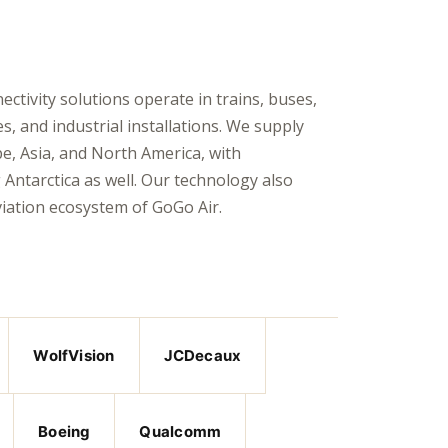
tivity solutions operate in trains, buses,
es, and industrial installations. We supply
e, Asia, and North America, with
Antarctica as well. Our technology also
viation ecosystem of
GoGo Air
.
WolfVision
JCDecaux
Boeing
Qualcomm