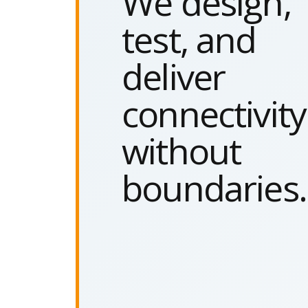
We design,
test, and
deliver
connectivity
without
boundaries.