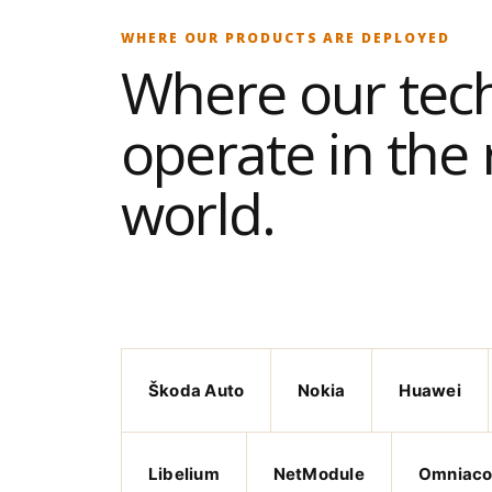
WHERE OUR PRODUCTS ARE DEPLOYED
Where our tec
operate in the 
world.
Škoda Auto
Nokia
Huawei
Libelium
NetModule
Omniac