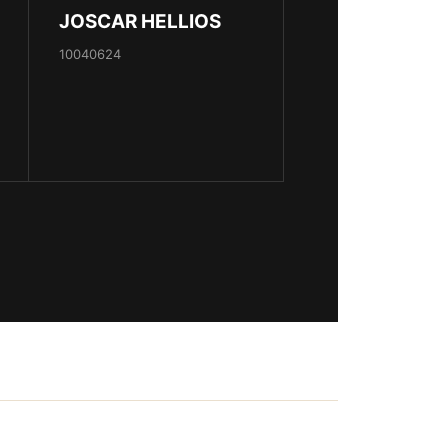
JOSCAR HELLIOS
10040624