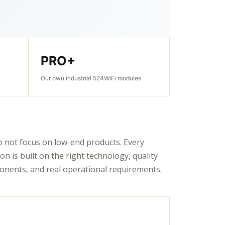
PRO+
Our own industrial 524WiFi modules
 not focus on low-end products. Every
ion is built on the right technology, quality
nents, and real operational requirements.