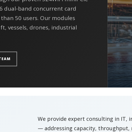
 6 dual-band concurrent card
 than 50 users. Our modules
ft, vessels, drones, industrial
TEAM
We provide expert consulting in IT, 
— addressing capacity, throughput, r