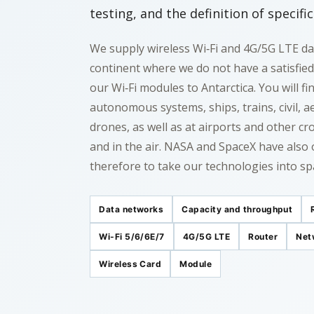
testing, and the definition of specifi
We supply wireless Wi‑Fi and 4G/5G LTE da
continent where we do not have a satisfie
our Wi‑Fi modules to Antarctica. You will f
autonomous systems, ships, trains, civil, ae
drones, as well as at airports and other c
and in the air. NASA and SpaceX have also 
therefore to take our technologies into sp
Data networks
Capacity and throughput
Wi‑Fi 5/6/6E/7
4G/5G LTE
Router
Net
Wireless Card
Module