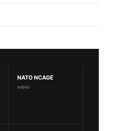
NATO NCAGE
8484G