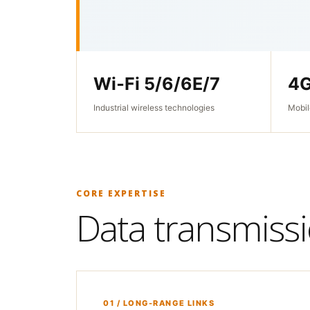
Wi‑Fi 5/6/6E/7
4G
Industrial wireless technologies
Mobil
CORE EXPERTISE
Data transmissio
01 / LONG-RANGE LINKS