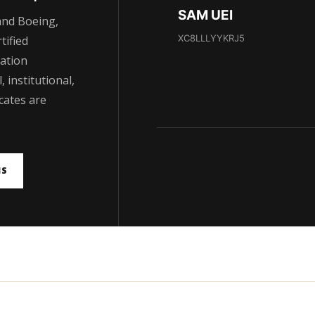
SAM UEI
and Boeing,
XC8LLLYYKRJ5
tified
ation
 institutional,
cates are
NS