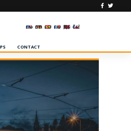
ENGLISH
DEUTSCH
ESPAÑOL
FRANÇAIS
简体中文
ČEŠTINA
PS
CONTACT