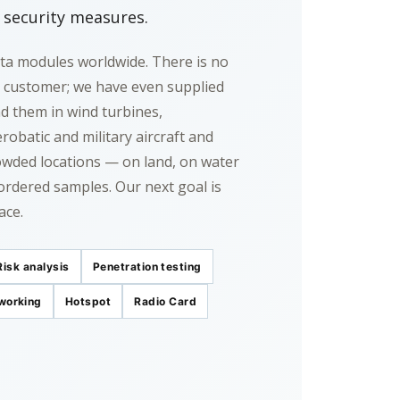
c security measures.
ta modules worldwide. There is no
d customer; we have even supplied
ind them in wind turbines,
robatic and military aircraft and
rowded locations — on land, on water
ordered samples. Our next goal is
ace.
Risk analysis
Penetration testing
working
Hotspot
Radio Card