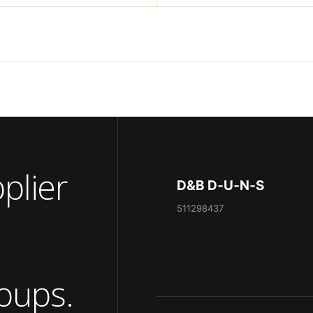
pplier
D&B D‑U‑N‑S
511298437
oups.