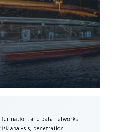
information, and data networks
isk analysis, penetration