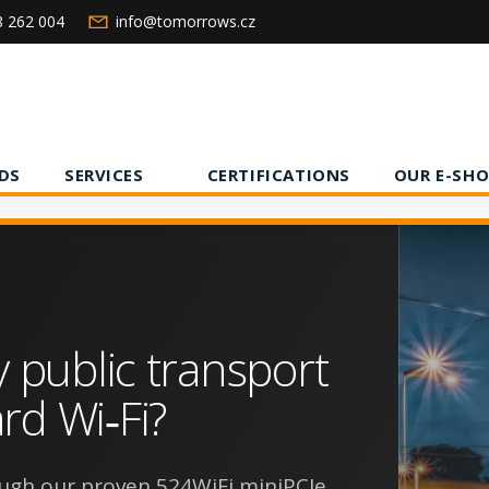
8 262 004
info@tomorrows.cz
DS
SERVICES
CERTIFICATIONS
OUR E-SHO
y public transport
rd Wi‑Fi?
ugh our proven 524WiFi miniPCIe