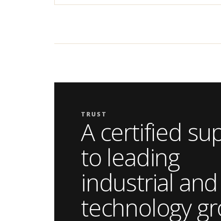
TRUST
A certified su
to leading
industrial and
technology gr